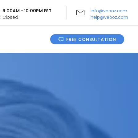
i: 9:00AM - 10:00PM EST
info@veooz.com
n: Closed
help@veooz.com
FREE CONSULTATION