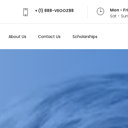
Mon - Fr
+ (1) 888-VEOOZ88
Sat - Su
About Us
Contact Us
Scholarships