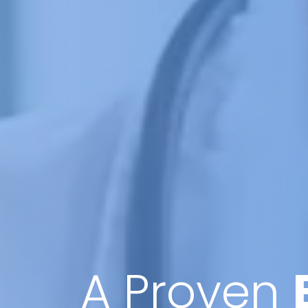
A Proven