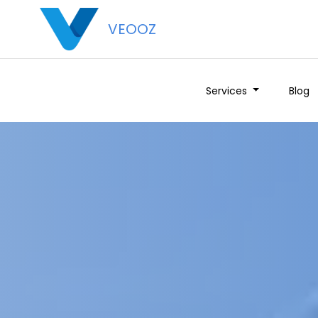
VEOOZ
Services
Blog