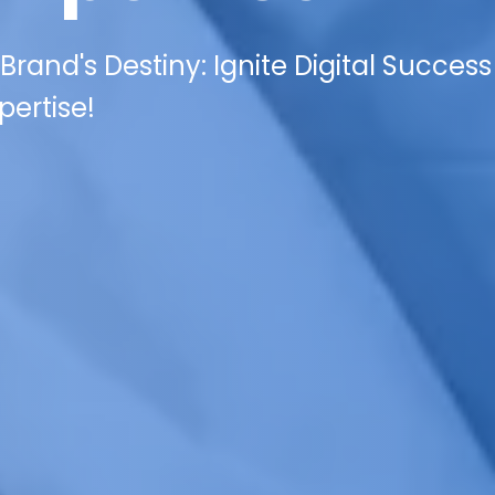
rand's Destiny: Ignite Digital Success
pertise!