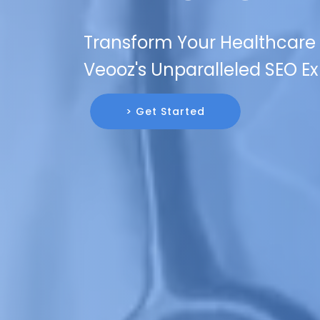
Transform Your Healthcare B
Veooz's Unparalleled SEO Ex
> Get Started