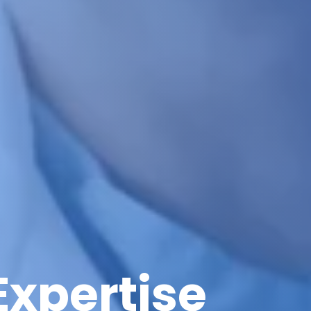
Expertise